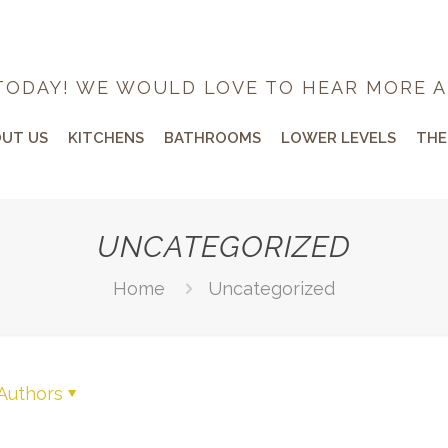
TODAY! WE WOULD LOVE TO HEAR MORE A
UT US
KITCHENS
BATHROOMS
LOWER LEVELS
THE
UNCATEGORIZED
Home
Uncategorized
Authors