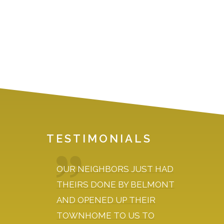
N
TESTIMONIALS
OUR NEIGHBORS JUST HAD
DURI
KED TO
THEIRS DONE BY BELMONT
EXPL
 HAVE
AND OPENED UP THEIR
LOOKI
TOWNHOME TO US TO
AND D