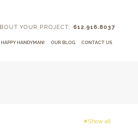
BOUT YOUR PROJECT:
612.916.8037
 HAPPY HANDYMAN!
OUR BLOG
CONTACT US
Show all