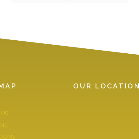
EMAP
OUR LOCATIO
GOOD WORK IS
 US
INEXTRICABLY LIN
GOOD PEOPLE. YOU
ENS
THE BEST PEOPLE
OOMS