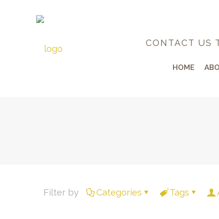
CONTACT US 
HOME
ABO
Filter by
Categories
Tags