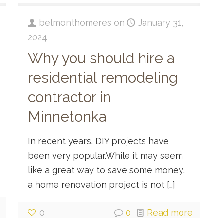
belmonthomeres
on
January 31,
2024
Why you should hire a
residential remodeling
contractor in
Minnetonka
In recent years, DIY projects have
been very popular.While it may seem
like a great way to save some money,
a home renovation project is not
[…]
0
0
Read more