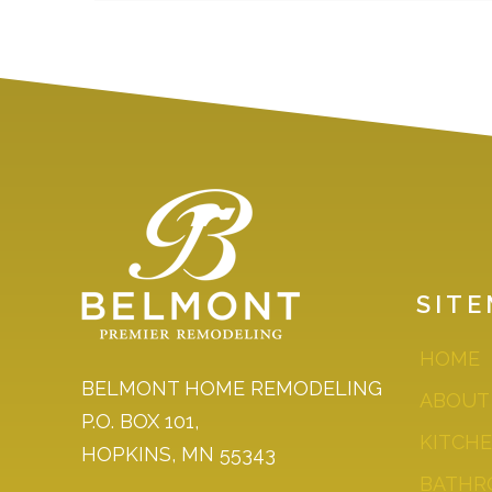
SIT
HOME
BELMONT HOME REMODELING
ABOUT
P.O. BOX 101,
KITCH
HOPKINS, MN 55343
BATHR