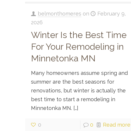
belmonthomeres
on
February 9,
2026
Winter Is the Best Time
For Your Remodeling in
Minnetonka MN
Many homeowners assume spring and
summer are the best seasons for
renovations, but winter is actually the
best time to start a remodeling in
Minnetonka MN.
[…]
0
0
Read more