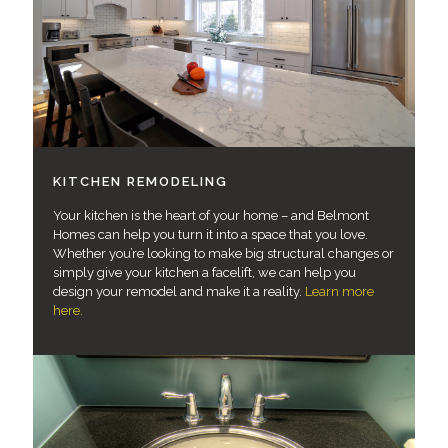
KITCHEN REMODELING
Your kitchen is the heart of your home – and Belmont
Homes can help you turn it into a space that you love.
Whether you’re looking to make big structural changes or
simply give your kitchen a facelift, we can help you
design your remodel and make it a reality.
Learn more
here.