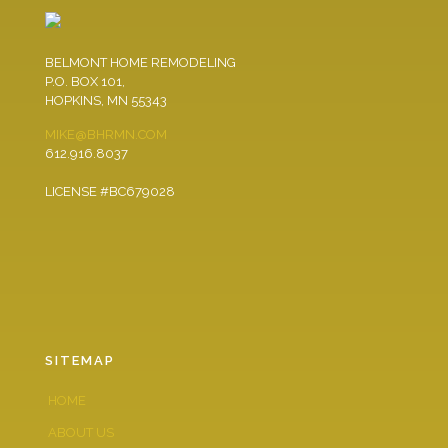
BELMONT HOME REMODELING
P.O. BOX 101,
HOPKINS, MN 55343
MIKE@BHRMN.COM
612.916.8037
LICENSE #BC679028
SITEMAP
HOME
ABOUT US