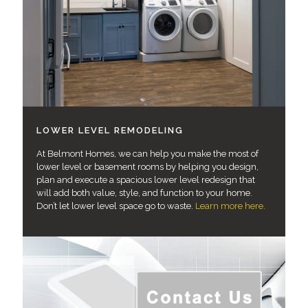
LOWER LEVEL REMODELING
At Belmont Homes, we can help you make the most of
lower level or basement rooms by helping you design,
plan and execute a spacious lower level redesign that
will add both value, style, and function to your home.
Don’t let lower level space go to waste.
Learn more here.