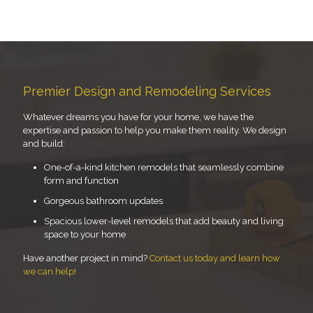
Premier Design and Remodeling Services
Whatever dreams you have for your home, we have the
expertise and passion to help you make them reality. We design
and build:
One-of-a-kind kitchen remodels that seamlessly combine
form and function
Gorgeous bathroom updates
Spacious lower-level remodels that add beauty and living
space to your home
Have another project in mind?
Contact us today and learn how
we can help!