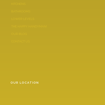
KITCHENS
BATHROOMS
LOWER LEVELS
THE HAPPY HANDYMAN!
OUR BLOG
CONTACT US
OUR LOCATION