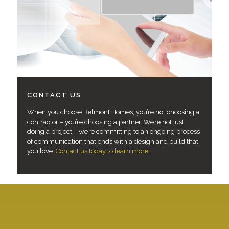
CONTACT US
When you choose Belmont Homes, you’re not choosing a
contractor – you’re choosing a partner. We’re not just
doing a project – we’re committing to an ongoing process
of communication that ends with a design and build that
you love.
Contact us today to learn more!