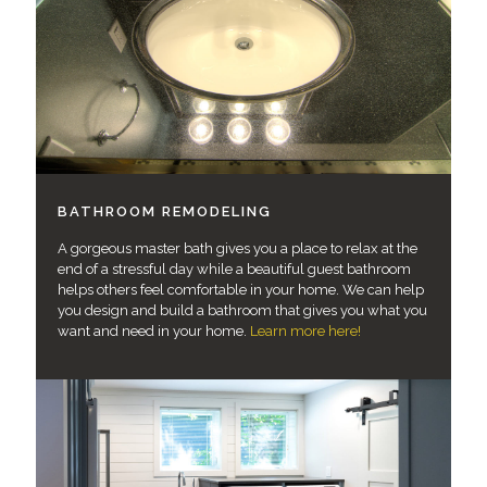
BATHROOM REMODELING
A gorgeous master bath gives you a place to relax at the
end of a stressful day while a beautiful guest bathroom
helps others feel comfortable in your home. We can help
you design and build a bathroom that gives you what you
want and need in your home.
Learn more here!