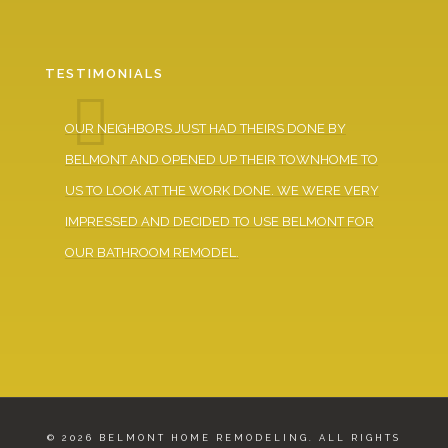
TESTIMONIALS
D
OUR NEIGHBORS JUST HAD THEIRS DONE BY
DUR
BELMONT AND OPENED UP THEIR TOWNHOME TO
WER
US TO LOOK AT THE WORK DONE. WE WERE VERY
VER
H!!
IMPRESSED AND DECIDED TO USE BELMONT FOR
AND
OUR BATHROOM REMODEL.
© 2026 BELMONT HOME REMODELING. ALL RIGHTS