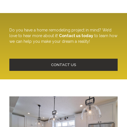
Do you have a home remodeling project in mind? We’d
love to hear more about it!
Contact us today
to learn how
we can help you make your dream a reality!
CONTACT US