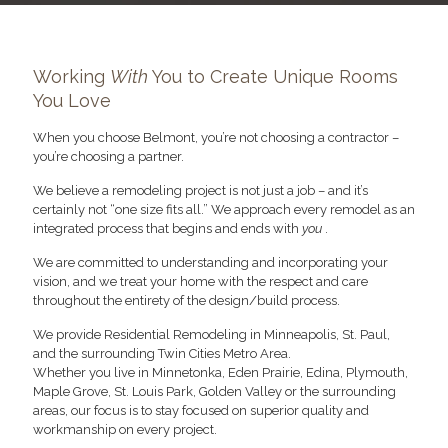
Working
With
You to Create Unique Rooms
You Love
When you choose Belmont, you’re not choosing a contractor –
you’re choosing a partner.
We believe a remodeling project is not just a job – and it’s
certainly not “one size fits all.” We approach every remodel as an
integrated process that begins and ends with
you
.
We are committed to understanding and incorporating your
vision, and we treat your home with the respect and care
throughout the entirety of the design/build process.
We provide Residential Remodeling in Minneapolis, St. Paul,
and the surrounding Twin Cities Metro Area.
Whether you live in Minnetonka, Eden Prairie, Edina, Plymouth,
Maple Grove, St. Louis Park, Golden Valley or the surrounding
areas, our focus is to stay focused on superior quality and
workmanship on every project.