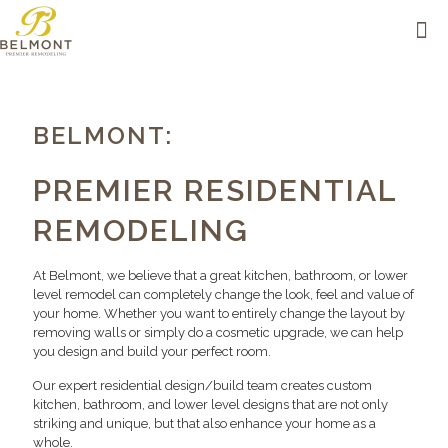
BELMONT:
PREMIER RESIDENTIAL
REMODELING
At Belmont, we believe that a great kitchen, bathroom, or lower
level remodel can completely change the look, feel and value of
your home. Whether you want to entirely change the layout by
removing walls or simply do a cosmetic upgrade, we can help
you design and build your perfect room.
Our expert residential design/build team creates custom
kitchen, bathroom, and lower level designs that are not only
striking and unique, but that also enhance your home as a
whole.